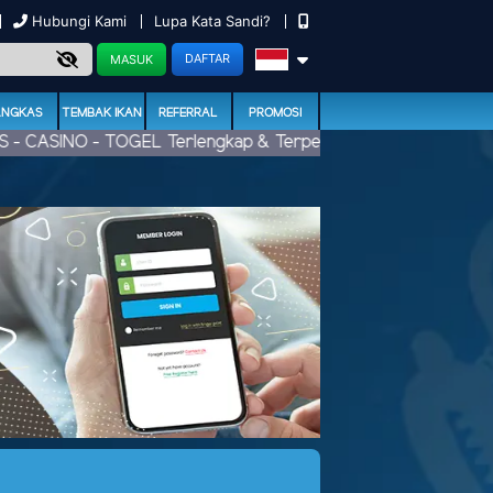
Hubungi Kami
Lupa Kata Sandi?
DAFTAR
ANGKAS
TEMBAK IKAN
REFERRAL
PROMOSI
erlengkap & Terpercaya | Bonus Deposit Pertama 50% | Ex