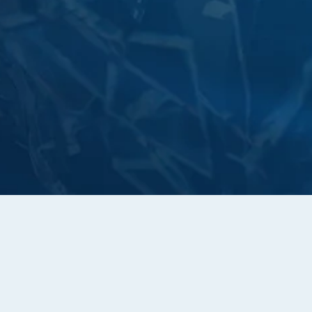
i
Mobile
ANTI-BLOKIR