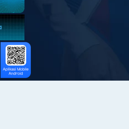
Video Tutorial
voucher88
Kalk
Daftar Arunabet