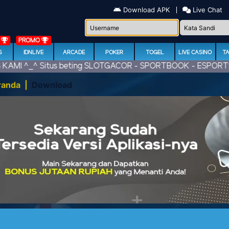
Download APK
Live Chat
O
PROMO
S
IDNLIVE
ARCADE
POKER
TOGEL
LIVE CASINO
T
ting SLOTGACOR - SPORTBOOK - ESPORTS - CASINO - TOGEL T
randa
Download