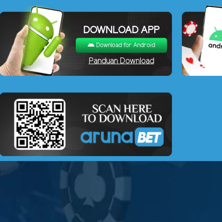
DOWNLOAD APP
Download for Android
Panduan Download