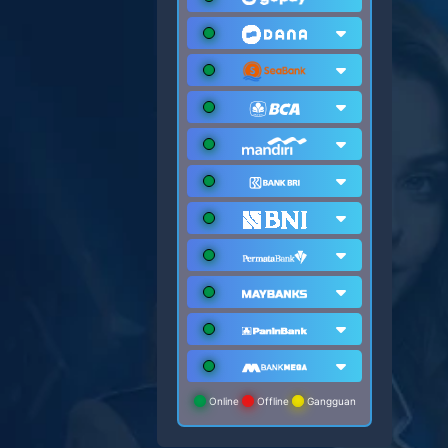
Online
Offline
Gangguan