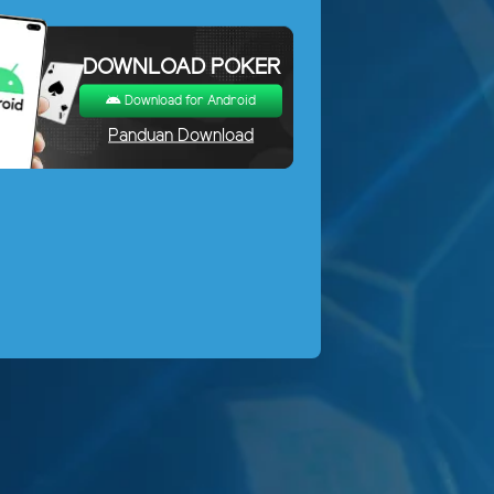
DOWNLOAD POKER
Download for Android
Panduan Download