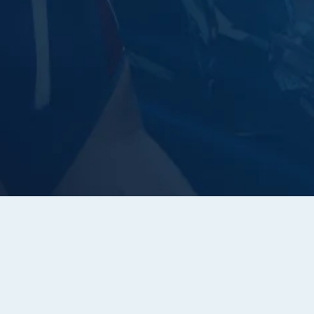
ulator Mix Parlay
Link Arunabet
Jadwal Bank
Tentang Kam
Lisensi
: Arena Permainan