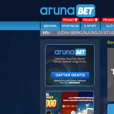
PROMO
PROMO
PROM
BERANDA
SPORTBOOK
E-SPORT
SLOT
ERIMA KASIH SUDAH BERKUNJUNG DI SITUS KAMI ^_^ Situs be
Info :
Be