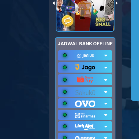
JADWAL BANK OFFLINE