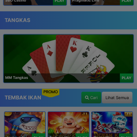
SBO Casino
Pragmatic Live
PLAY
PLAY
TANGKAS
MM Tangkas
PLAY
PROMO
TEMBAK IKAN
Cari
Lihat Semua