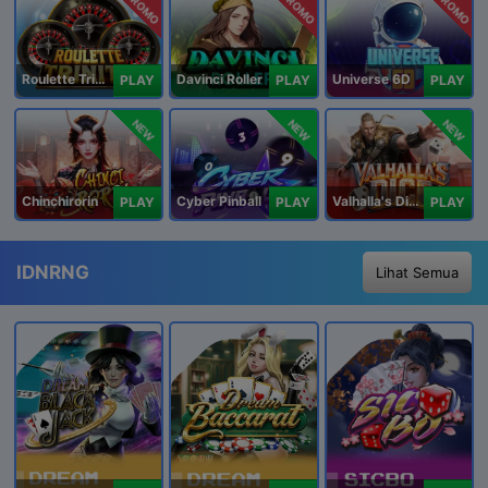
PROMO
PROMO
PROMO
Roulette Trinity
Davinci Roller
Universe 6D
PLAY
PLAY
PLAY
NEW
NEW
NEW
Chinchirorin
Cyber Pinball
Valhalla's Dice
PLAY
PLAY
PLAY
IDNRNG
Lihat Semua