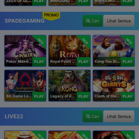
ZEUS OF OLYMPUS
MAHJONG WAYS 3+
MAHJONG: ORIGIN
PLAY
PLAY
PLAY
PROMO
SPADEGAMING
Cari
Lihat Semua
NEW
NEW
NEW
Poker Maxways
Royal Paws Maxways
Kong The Striker
PLAY
PLAY
PLAY
SG Game Lobby
Legacy of Kong Maxways
Clash of the Giants
PLAY
PLAY
PLAY
LIVE22
Cari
Lihat Semua
NEW
NEW
NEW