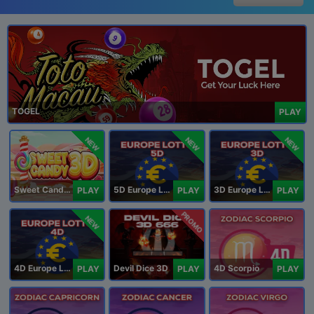
TOGEL
PLAY
NEW
NEW
NEW
Sweet Candy 3D
5D Europe Lotto
3D Europe Lotto
PLAY
PLAY
PLAY
PROMO
NEW
4D Europe Lotto
Devil Dice 3D
4D Scorpio
PLAY
PLAY
PLAY