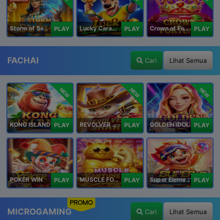
Storm of Seth 2
Lucky Caramelo
Crown of Fortune
PLAY
PLAY
PLAY
FACHAI
Cari
Lihat Semua
NEW
NEW
NEW
KONG ISLAND
REVOLVER HARE
GOLDEN IDOL
PLAY
PLAY
PLAY
POKER WIN
MUSCLE FORTUNE CAT
Super Elements 2
PLAY
PLAY
PLAY
PROMO
MICROGAMING
Cari
Lihat Semua