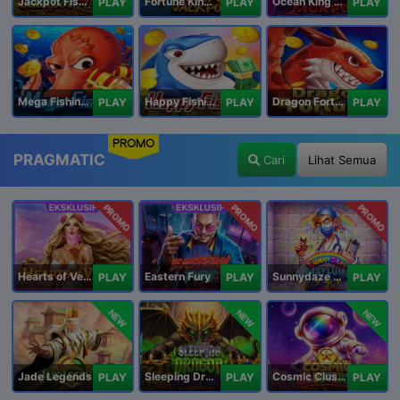
Jackpot Fishing Jili
Fortune King Jackpot
Ocean King Jackpot
PLAY
PLAY
PLAY
Mega Fishing Jili
Happy Fishing Jili
Dragon Fortune Jili
PLAY
PLAY
PLAY
PROMO
PRAGMATIC
Cari
Lihat Semua
PROMO
PROMO
PROMO
Hearts of Venus
Eastern Fury
Sunnydaze Asylum
PLAY
PLAY
PLAY
NEW
NEW
NEW
Jade Legends
Sleeping Dragon Ultra Dark
Cosmic Clusters!
PLAY
PLAY
PLAY