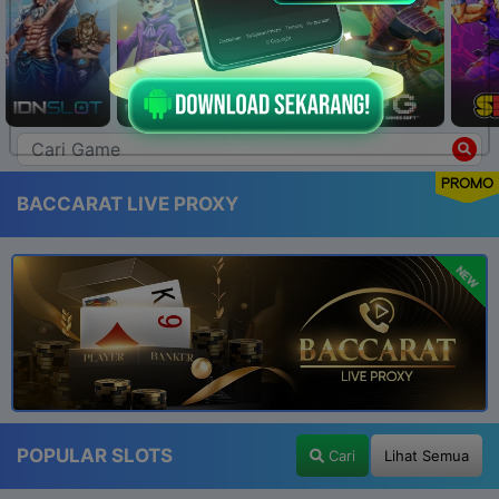
PROMO
BACCARAT LIVE PROXY
NEW
POPULAR SLOTS
Cari
Lihat Semua