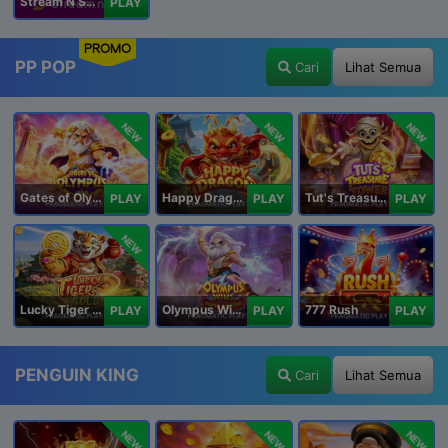
Stream N Spin - Luna
PLAY
PROMO
PP POP
Cari
Lihat Semua
NEW
NEW
NEW
Gates of Olympus POP
Happy Dragon
Tut's Treasure Tower
PLAY
PLAY
PLAY
NEW
Lucky Tiger Gold
Olympus Wins
777 Rush
PLAY
PLAY
PLAY
PENGUIN KING
Cari
Lihat Semua
NEW
NEW
NEW