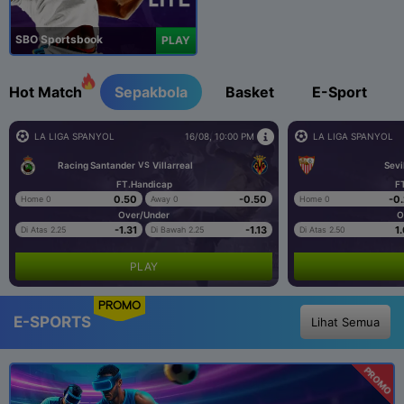
SBO Sportsbook
PLAY
Hot Match
Sepakbola
Basket
E-Sport
16/08, 10:00 PM
LA LIGA SPANYOL
16/08, 10:00 PM
Rayo Vallecano
Celta Vigo
VS
Osasuna
icap
FT.Handicap
0.25
-0.50
0.50
way 0
Home 0
Away 0
der
Over/Under
-1.05
1.06
-1.21
i Bawah 2.50
Di Atas 2.50
Di Bawah 2.50
Y
PLAY
PROMO
E-SPORTS
Lihat Semua
PROMO