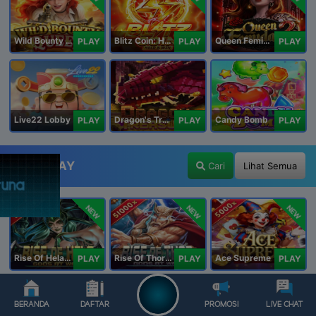
Wild Bounty Queen
Blitz Coin: Hold & Win
Queen Femida 2
PLAY
PLAY
PLAY
Live22 Lobby
Dragon's Treasure Live22
Candy Bomb
PLAY
PLAY
PLAY
CLOTPLAY
Cari
Lihat Semua
NEW
NEW
NEW
Rise Of Hela: Gods At War
Rise Of Thor: Gods At War
Ace Supreme
PLAY
PLAY
PLAY
BERANDA
DAFTAR
PROMOSI
LIVE CHAT