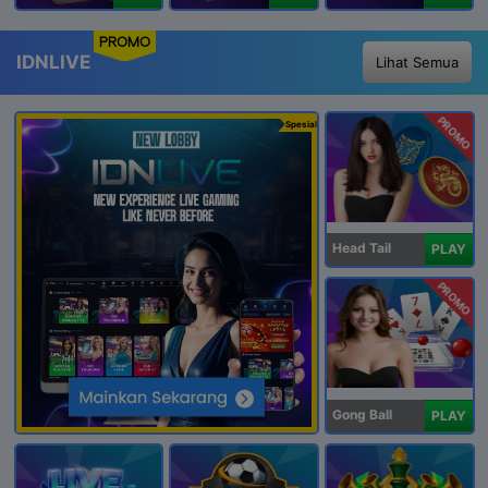
PROMO
IDNLIVE
Lihat Semua
PROMO
Spesial
Head Tail
PLAY
PROMO
Gong Ball
PLAY