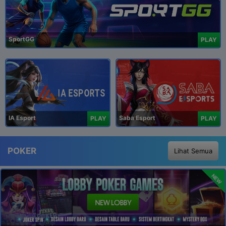
SportGG
PLAY
IA Esport
Saba Esport
PLAY
PLAY
POKER
Lihat Semua
NEW