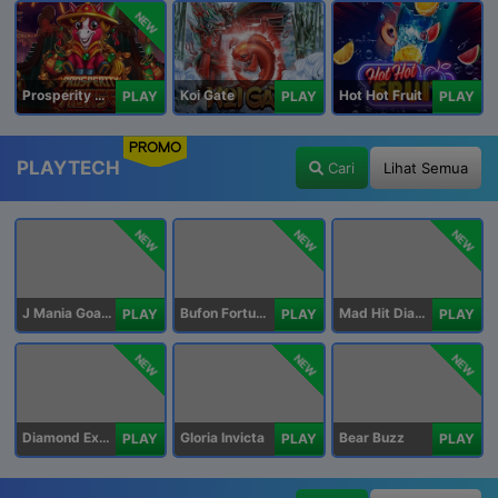
NEW
Prosperity Horse
Koi Gate
Hot Hot Fruit
PLAY
PLAY
PLAY
PROMO
PLAYTECH
Cari
Lihat Semua
NEW
NEW
NEW
J Mania Goal Nations
Bufon Fortuna Deluxe
Mad Hit Diamonds Deluxe
PLAY
PLAY
PLAY
NEW
NEW
NEW
Diamond Explosion 777
Gloria Invicta
Bear Buzz
PLAY
PLAY
PLAY