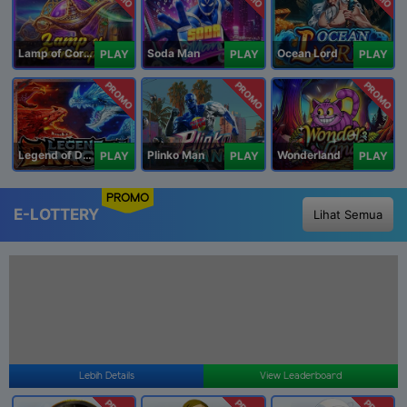
Lamp of Cornucopia
Soda Man
Ocean Lord
PLAY
PLAY
PLAY
PROMO
PROMO
PROMO
Legend of Dragon
Plinko Man
Wonderland
PLAY
PLAY
PLAY
PROMO
E-LOTTERY
Lihat Semua
Lebih Details
View Leaderboard