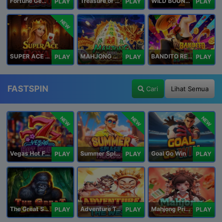
Fortune Gems 200
Treasure of Qilin
WILD BOUNTY 2
PLAY
PLAY
PLAY
NEW
SUPER ACE ROYAL
MAHJONG 5 DRAGONS
BANDITO RETURNS
PLAY
PLAY
PLAY
FASTSPIN
Cari
Lihat Semua
NEW
NEW
NEW
Vegas Hot Fruit
Summer Splash Paradise
Goal Go Win
PLAY
PLAY
PLAY
The Great Safari
Adventure To The West
Mahjong Princess
PLAY
PLAY
PLAY