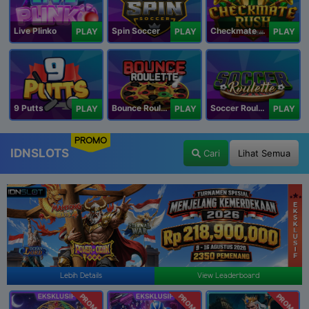
Live Plinko
Spin Soccer
Checkmate Rush
PLAY
PLAY
PLAY
9 Putts
Bounce Roulette
Soccer Roulette
PLAY
PLAY
PLAY
PROMO
IDNSLOTS
Cari
Lihat Semua
Lebih Details
View Leaderboard
PROMO
PROMO
PROMO