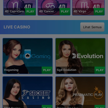
4D Capricorn
4D Cancer
4D Virgo
PLAY
PLAY
PLAY
LIVE CASINO
Lihat Semua
Hogaming
Sg8 Evolution
PLAY
PLAY