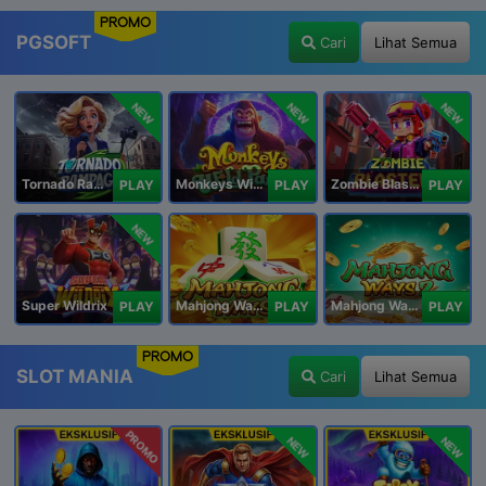
PROMO
PGSOFT
Cari
Lihat Semua
NEW
NEW
NEW
Tornado Rampage
Monkeys Wild Party
Zombie Blasters
PLAY
PLAY
PLAY
NEW
Super Wildrix
Mahjong Ways
Mahjong Ways 2
PLAY
PLAY
PLAY
PROMO
SLOT MANIA
Cari
Lihat Semua
PROMO
NEW
NEW