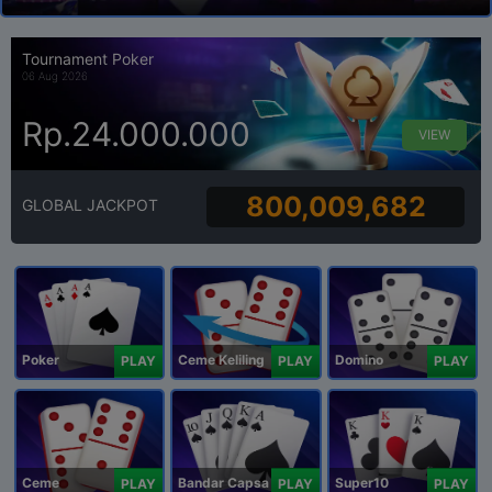
Tournament Poker
06 Aug 2026
Rp.24.000.000
VIEW
800,009,682
GLOBAL JACKPOT
Poker
Ceme Keliling
Domino
PLAY
PLAY
PLAY
Ceme
Bandar Capsa
Super10
PLAY
PLAY
PLAY