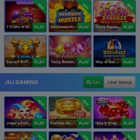
NEW
NEW
NEW
7 Fruits of Riches
Henhouse Hustle: Hold and Win
Tasty Bonanza Max Scatter
PLAY
PLAY
PLAY
Sacred Buffalo
Tasty Bonanza 10,000
Way of the Wolf Hold and Win Extreme 10,000
PLAY
PLAY
PLAY
JILI GAMING
Cari
Lihat Semua
NEW
NEW
NEW
Joker's Fortune Jili
Fortune Gems 500 Jili
Dice & Drop
PLAY
PLAY
PLAY
NEW
NEW
NEW