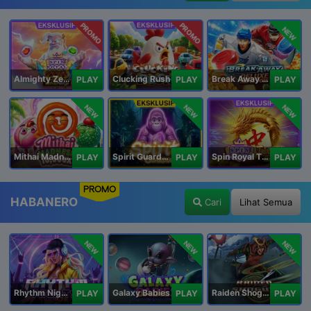
PROMO
PROMO
NEW
Almighty Zeus Spin Royal
Clucking Rush
Break Away Deluxe Triple Pots
PLAY
PLAY
PLAY
NEW
NEW
NEW
Mithai Madness 10000X
Spirit Guardians
Spin Royal Tiles
PLAY
PLAY
PLAY
PROMO
HABANERO
Cari
Lihat Semua
NEW
NEW
NEW
Rhythm Nights
Galaxy Babies
Raiden Shogun
PLAY
PLAY
PLAY