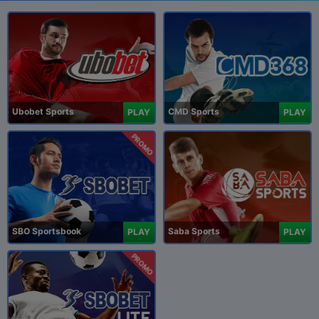
Ubobet Sports
CMD Sports
PLAY
PLAY
PROMO
SBO Sportsbook
Saba Sports
PLAY
PLAY
PROMO