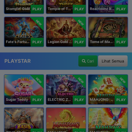
Stompin' Gold
Temple of Three
Reactoonz Blitzways
PLAY
PLAY
PLAY
NEW
NEW
Fate's Fortune
Legion Gold and the Throne of Dead
Tome of Madness
PLAY
PLAY
PLAY
PLAYSTAR
Cari
Lihat Semua
NEW
NEW
NEW
Sugar Teddy
ELECTRIC ZEUS
MAHJONG: ORIGIN 2
PLAY
PLAY
PLAY