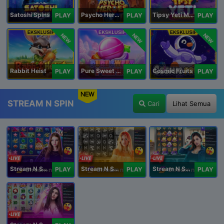
Satoshi Spins
Psycho Heroes
Tipsy Yeti Megaways
PLAY
PLAY
PLAY
NEW
NEW
NEW
Rabbit Heist
Pure Sweet Mania
Cosmic Fruits
PLAY
PLAY
PLAY
NEW
STREAM N SPIN
Cari
Lihat Semua
Stream N Spin - Angela
Stream N Spin - Lisa
Stream N Spin - Kimmy
PLAY
PLAY
PLAY