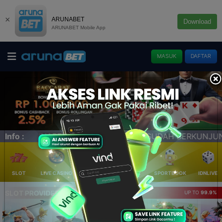
×
ARUNABET
Download
ARUNABET Mobile App
MASUK
DAFTAR
ERKUNJUNG DI SITUS KAMI ^_^ Situs beting SLOTGACOR 
Info :
SLOT
LIVE CASINO
ELLOTERY
POKER
SPORTBOOK
IDNLIVE
SLOT PROVIDER 🔥
UP TO
99.9%