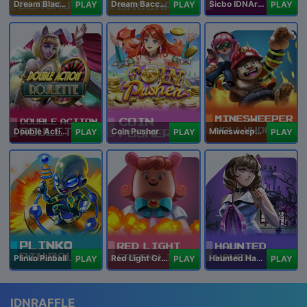
Dream Blackjack
Dream Baccarat
Sicbo IDNArcade
PLAY
PLAY
PLAY
Double Action Roulette
Coin Pusher
Minesweeper Hollywood
PLAY
PLAY
PLAY
Plinko Pinball
Red Light Green Light
Haunted Haven
PLAY
PLAY
PLAY
IDNRAFFLE