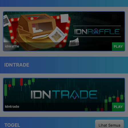
idnraffle
PLAY
IDNTRADE
Idntrade
PLAY
TOGEL
Lihat Semua