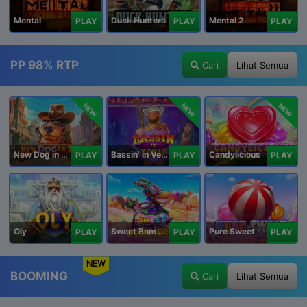
Mental
Duck Hunters
Mental 2
PLAY
PLAY
PLAY
PP 98% RTP
Cari
Lihat Semua
NEW
NEW
NEW
New Dog in Town
Bassin' in Vegas
Candylicious
PLAY
PLAY
PLAY
Oly
Sweet Bomb Drop
Pure Sweet
PLAY
PLAY
PLAY
NEW
BOOMING
Cari
Lihat Semua