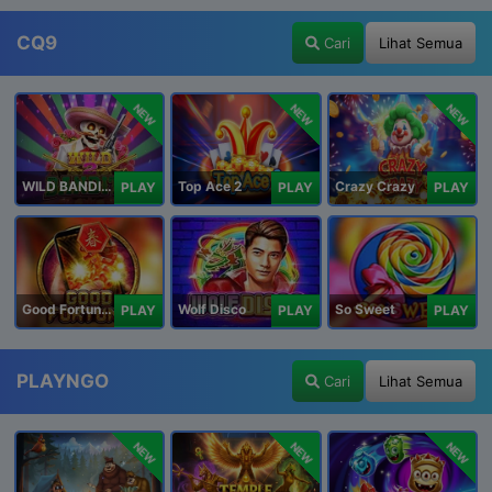
CQ9
Cari
Lihat Semua
NEW
NEW
NEW
WILD BANDITO 2
Top Ace 2
Crazy Crazy
PLAY
PLAY
PLAY
Good Fortune M
Wolf Disco
So Sweet
PLAY
PLAY
PLAY
PLAYNGO
Cari
Lihat Semua
NEW
NEW
NEW