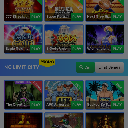
777 Streak: Megacharged
Super Pyramid of Gold Hold & Win
Next Stop Riches Hold & Win
PLAY
PLAY
PLAY
Eagle Gold: Hold & Win
3 Gods Unleashed: Hold & Win
Wish of a Lifetime Hold & Win
PLAY
PLAY
PLAY
PROMO
NO LIMIT CITY
Cari
Lihat Semua
PROMO
NEW
NEW
The Crypt 2 Carnival
AFK Airport Security
Soaked By Seamen
PLAY
PLAY
PLAY