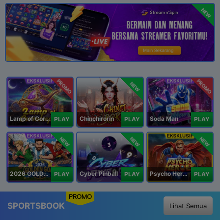
NEW
PROMO
PROMO
NEW
Lamp of Cornucopia
Chinchirorin
Soda Man
PLAY
PLAY
PLAY
NEW
NEW
NEW
2026 GOLDEN GOAL RUSH
Cyber Pinball
Psycho Heroes
PLAY
PLAY
PLAY
PROMO
SPORTSBOOK
Lihat Semua