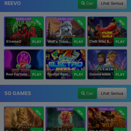
REEVO
Cari
Lihat Semua
NEW
NEW
NEW
XtremeO
Wolf's Transformation
Chilli Wild Burn
PLAY
PLAY
PLAY
Reel Fortune Wild Blaze
Electro Reels Power Portal
Gemini wilds
PLAY
PLAY
PLAY
5G GAMES
Cari
Lihat Semua
NEW
NEW
NEW